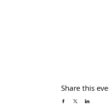
Share this eve