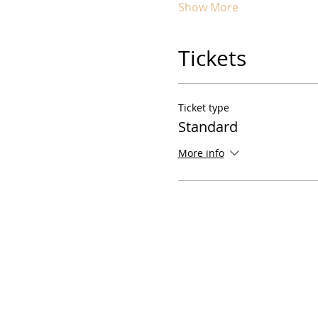
Show More
Tickets
Ticket type
Standard
More info