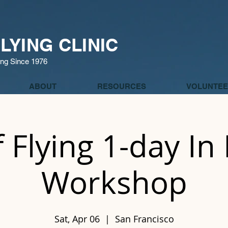
LYING CLINIC
ing Since 1976
ABOUT
RESOURCES
VOLUNTEE
f Flying 1-day In
Workshop
Sat, Apr 06
  |  
San Francisco