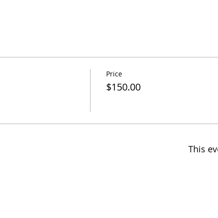
Price
$150.00
This ev