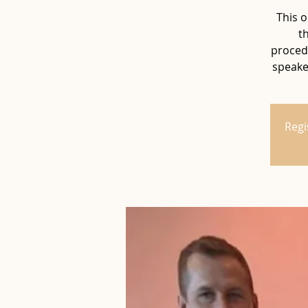
This o
t
procedu
speaker
Regi