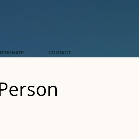
R/DONATE
CONTACT
 Person