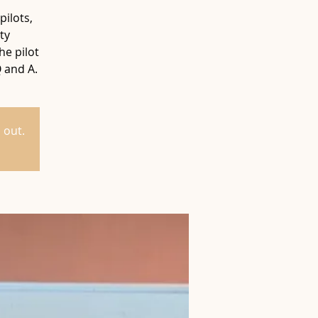
pilots,
ty
he pilot
Q and A.
 out.