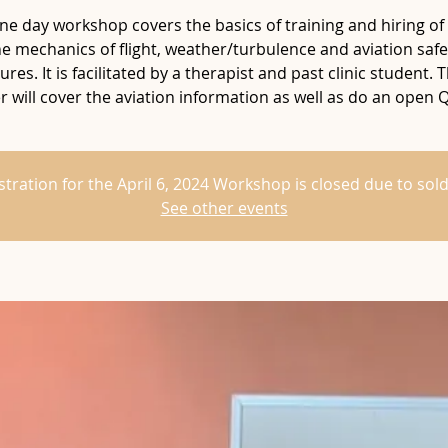
ne day workshop covers the basics of training and hiring of 
he mechanics of flight, weather/turbulence and aviation safe
res. It is facilitated by a therapist and past clinic student. T
 will cover the aviation information as well as do an open 
stration for the April 6, 2024 Workshop is closed due to sold
See other events