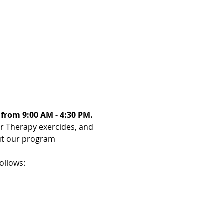
 from 9:00 AM - 4:30 PM. 
or Therapy exercides, and 
ut our program 
ollows: