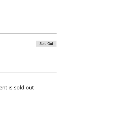
Sold Out
ent is sold out