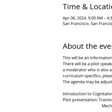
Time & Locat
Apr 06, 2024, 9:00 AM – 4
San Francisco, San Franci
About the eve
This will be an informati
There will be a pilot spea
a moderator who is also a
curriculum specifics, plea
The agenda may be adjusted
Introduction to Cognitati
Pilot presentation: Traini
                                      