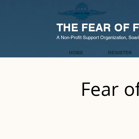
THE FEAR OF F
A Non-Profit Support Organization, Soar
HOME
REGISTER
Fear o