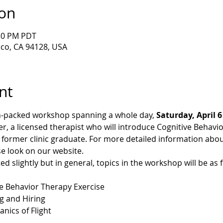
ion
:30 PM PDT
sco, CA 94128, USA
nt
on-packed workshop spanning a whole day, 
Saturday, April 6
ker, a licensed therapist who will introduce Cognitive Behavi
 former clinic graduate. For more detailed information abo
se look on our website.
 slightly but in general, topics in the workshop will be as f
ve Behavior Therapy Exercise
ng and Hiring
 Mechanics of Flight