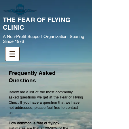
THE FEAR OF FLYING
CLINIC
A Non-Profit Support Organization, Soaring
Since 1976
Frequently Asked
Questions
Below are a list of the most commonly
asked questions we get at the Fear of Flying
Clinic. If you have a question that we have
not addressed, please feel free to contact
us.
How common is fear of flying?
Estimates are that at 20-30% of the