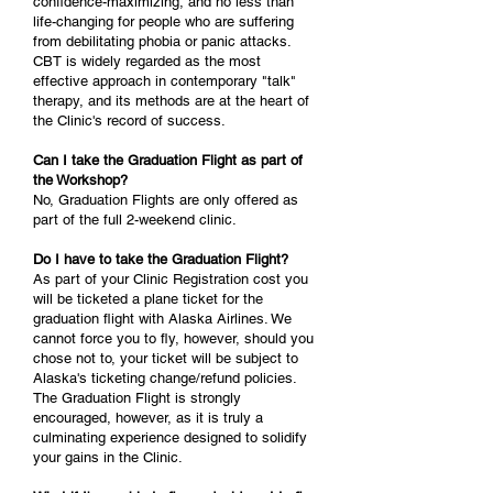
confidence-maximizing, and no less than
life-changing for people who are suffering
from debilitating phobia or panic attacks.
CBT is widely regarded as the most
effective approach in contemporary "talk"
therapy, and its methods are at the heart of
the Clinic's record of success.
Can I take the Graduation Flight as part of
the Workshop?
No, Graduation Flights are only offered as
part of the full 2-weekend clinic.
Do I have to take the Graduation Flight?
As part of your Clinic Registration cost you
will be ticketed a plane ticket for the
graduation flight with Alaska Airlines. We
cannot force you to fly, however, should you
chose not to, your ticket will be subject to
Alaska's ticketing change/refund policies.
The Graduation Flight is strongly
encouraged, however, as it is truly a
culminating experience designed to solidify
your gains in the Clinic.