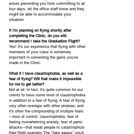
arises preventing you from committing to all
four days, let the office staff know and they
might be able to accommodate your
situation.
If I'm planning on flying shortly after
completing the Clinic, do you still
recommend I take the Graduation Flight?
Yes! It's our experience that flying with other
members of your class is extremely
important in cementing the gains you've
made in the Clinic.
What if I have claustrophobia, as well as a
fear of flying? Will that make it impossible
for me to get better?
Not at all. In fact, it's quite common for our
clients to have some level of claustrophobia
in addition to a fear of flying. A fear of flying
very often overlaps with other phobias, and
it's often the compounding of multiple fears
—loss of control, claustrophobia, fear of
feeling overwhelming anxiety, fear of panic
attacks—that leads people to catastrophize
their flight scenario. The "take aways" you'll