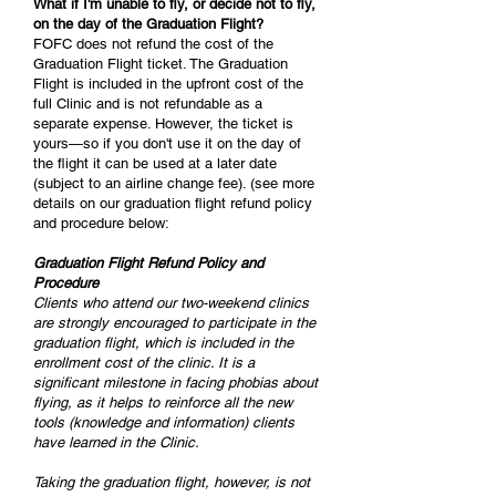
What if I'm unable to fly, or decide not to fly,
on the day of the Graduation Flight?
FOFC does not refund the cost of the
Graduation Flight ticket. The Graduation
Flight is included in the upfront cost of the
full Clinic and is not refundable as a
separate expense. However, the ticket is
yours—so if you don't use it on the day of
the flight it can be used at a later date
(subject to an airline change fee). (see more
details on our graduation flight refund policy
and procedure below:
Graduation Flight Refund Policy and
Procedure
Clients who attend our two-weekend clinics
are strongly encouraged to participate in the
graduation flight, which is included in the
enrollment cost of the clinic. It is a
significant milestone in facing phobias about
flying, as it helps to reinforce all the new
tools (knowledge and information) clients
have learned in the Clinic.
Taking the graduation flight, however, is not