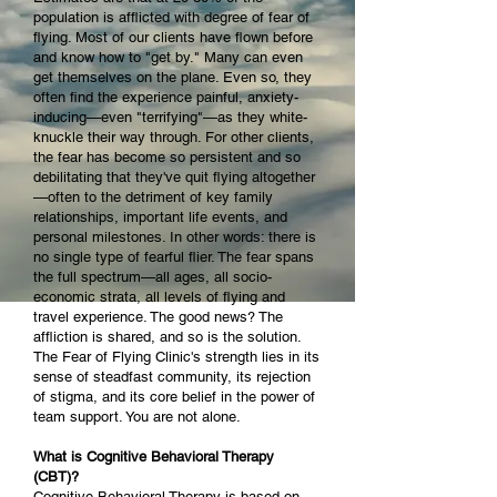
population is afflicted with degree of fear of
flying. Most of our clients have flown before
and know how to "get by." Many can even
get themselves on the plane. Even so, they
often find the experience painful, anxiety-
inducing—even "terrifying"—as they white-
knuckle their way through. For other clients,
the fear has become so persistent and so
debilitating that they've quit flying altogether
—often to the detriment of key family
relationships, important life events, and
personal milestones. In other words: there is
no single type of fearful flier. The fear spans
the full spectrum—all ages, all socio-
economic strata, all levels of flying and
travel experience. The good news? The
affliction is shared, and so is the solution.
The Fear of Flying Clinic's strength lies in its
sense of steadfast community, its rejection
of stigma, and its core belief in the power of
team support. You are not alone.
What is Cognitive Behavioral Therapy
(CBT)?
Cognitive Behavioral Therapy is based on