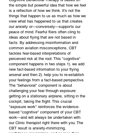
the simple but powerful idea that how we feel
is a reflection of how we think. It's not the
things that happen to us as much as how we
view what has happened to us that creates
our anxiety or—conversely—supports our
peace of mind. Fearful fliers often cling to
ideas about flying that are not based in
facts. By addressing misinformation and
common aviation misconceptions, CBT
tackles fear-based interpretations of
perceived risk at the root. This "cognitive"
component happens in two steps 1). we add
new fact-based information to your flying
arsenal and then 2). help you to re-establish
your feelings from a fact-based perspective.
The "behavioral" component is about
challenging your fear through exposure:
getting on a stationary airplane, sitting in the
cockpit, taking the flight. This crucial
"exposure work" reinforces the evidence-
based "cognitive" component of your CBT
work—and will always be undertaken with
our Clinic therapist right there with you. The
CBT result is anxiety-minimizing,