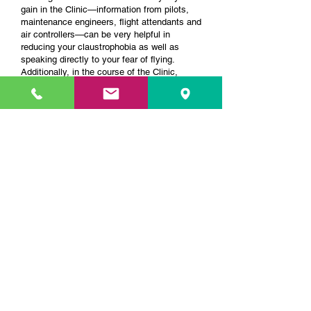
gain in the Clinic—information from pilots,
maintenance engineers, flight attendants and
air controllers—can be very helpful in
reducing your claustrophobia as well as
speaking directly to your fear of flying.
Additionally, in the course of the Clinic,
clients have an opportunity to board a
stationary plane while on our maintenance
tour—an incredible "exposure exercise" that
has proven helpful to clients suffering from
both phobias.
What if I have Panic Disorder, as well as a
fear of flying? Do you recommend this
program for this issue?
Typically, we have at least 25% of our
clients with panic disorder or claustrophobia.
We use the same cognitive behavioral
techniques for that as with a simple fear of
flying. Our main focus is on education about
airline safety, but that we also help clients
deal with their fear of being trapped in an
airplane by helping them manage their
irrational thoughts about that space, and by
providing them a chance to practice being in