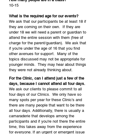
10-15
What is the required age for our events?
We ask that our participants be at least 18 if
they are coming on their own. If they are
under 18 we will need a parent or guardian to
attend the entire session with them (free of
charge for the parent/guardian). We ask that
if you're under the age of 16 that you find
other avenues for support. Many of the
topics discussed may not be appropriate for
younger minds. They may hear about things
they were not already thinking about.
For the Clinic, can I attend just a few of the
days, because I cannot attend all four days.
We ask our clients to please commit to all
four days of our Clinics. We only have so
many spots per year for these Clinic's and
there are many people that want to be there
all four days. Additionally, there is usually a
camaraderie that develops among the
participants and if you're not there the entire
time, this takes away from the experience
for everyone. If an urgent or emergent issue