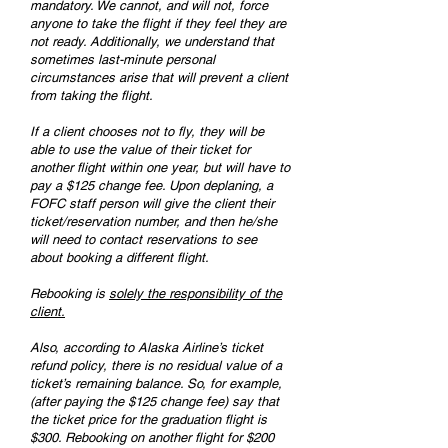
mandatory. We cannot, and will not, force
anyone to take the flight if they feel they are
not ready. Additionally, we understand that
sometimes last-minute personal
circumstances arise that will prevent a client
from taking the flight.
If a client chooses not to fly, they will be
able to use the value of their ticket for
another flight within one year, but will have to
pay a $125 change fee. Upon deplaning, a
FOFC staff person will give the client their
ticket/reservation number, and then he/she
will need to contact reservations to see
about booking a different flight.
Rebooking is
solely the responsibility of the
client.
Also, according to Alaska Airline’s ticket
refund policy, there is no residual value of a
ticket’s remaining balance. So, for example,
(after paying the $125 change fee) say that
the ticket price for the graduation flight is
$300. Rebooking on another flight for $200