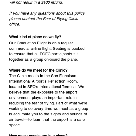
will not result in a $100 refund.
If you have any questions about this policy,
please contact the Fear of Flying Clinic
office.
What kind of plane do we fly?
Our Graduation Flight is on a regular
commercial airline flight. Seating is booked
to ensure that all FOFC participants sit
together as a group on-board the plane.
Where do we meet for the Clinic?
The Clinic meets in the San Francisco
International Airport's Reflection Room,
located in SFO's International Terminal. We
believe that the exposure to the airport
environment plays an important role in
reducing the fear of flying. Part of what we're
working to do every time we meet as a group
is acclimate you to the sights and sounds of
air travel—to learn that the airport is a safe
space.
How many people are in a class?