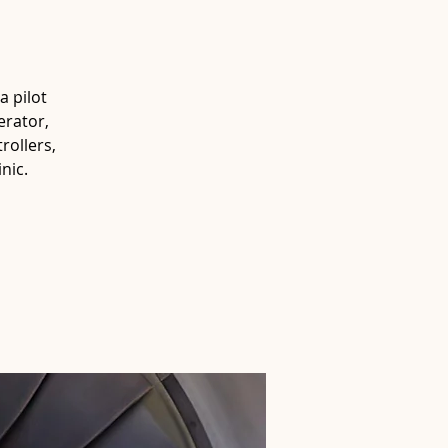
a pilot
erator,
rollers,
nic.