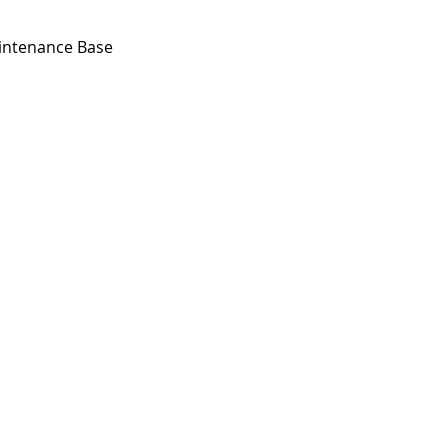
aintenance Base