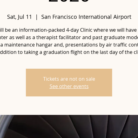
Sat, Jul 11
  |  
San Francisco International Airport
ill be an information-packed 4-day Clinic where we will have 
ter as well as a therapist facilitator and past graduate mod
 a maintenance hangar and, presentations by air traffic cont
addition to taking a graduation flight on the last day of the cli
Tickets are not on sale
See other events