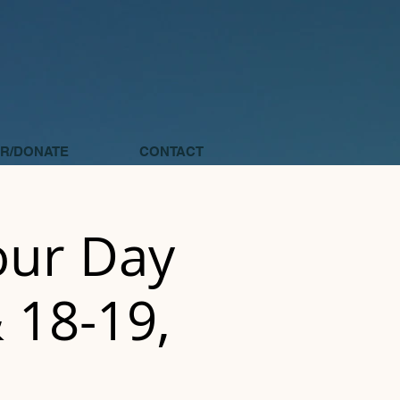
R/DONATE
CONTACT
Four Day
& 18-19,