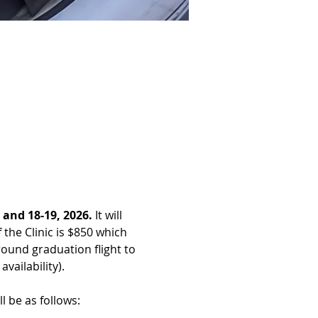
 and 18-19, 2026. 
It will 
 the Clinic is $850 which 
around graduation flight to 
vailability).
l be as follows: