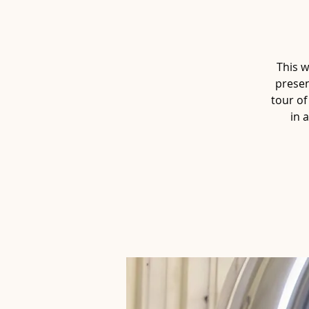
This w
presen
tour of
in 