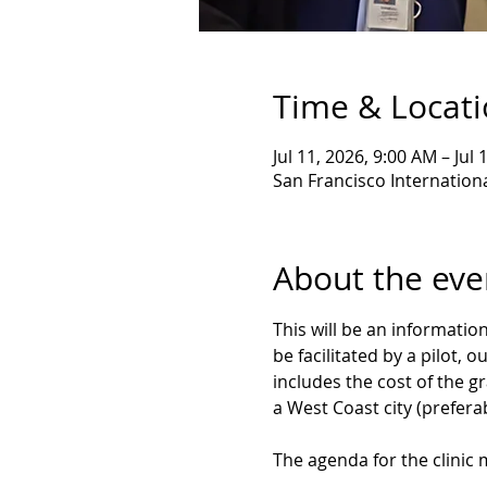
Time & Locat
Jul 11, 2026, 9:00 AM – Jul
San Francisco Internationa
About the eve
This will be an informatio
be facilitated by a pilot, 
includes the cost of the gr
a West Coast city (preferab
The agenda for the clinic m