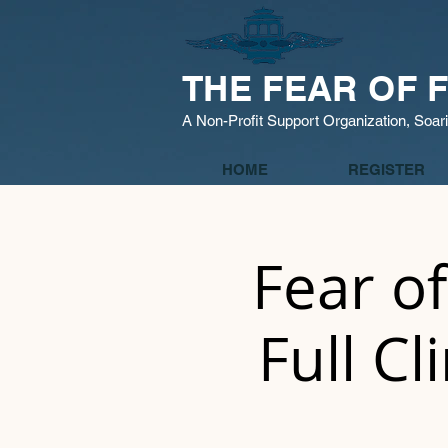
THE FEAR OF F
A Non-Profit Support Organization, Soar
HOME
REGISTER
Fear of
Full Cl