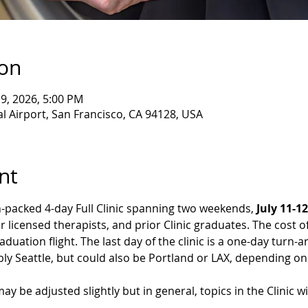
ion
 19, 2026, 5:00 PM
l Airport, San Francisco, CA 94128, USA
nt
n-packed 4-day Full Clinic spanning two weekends, 
July 11-12
our licensed therapists, and prior Clinic graduates. The cost of
aduation flight. The last day of the clinic is a one-day turn-
ly Seattle, but could also be Portland or LAX, depending on a
ay be adjusted slightly but in general, topics in the Clinic wil