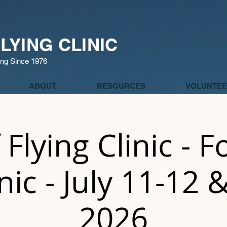
LYING CLINIC
ing Since 1976
ABOUT
RESOURCES
VOLUNTEE
 Flying Clinic - 
inic - July 11-12 
2026