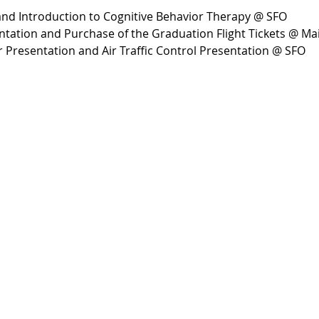
 and Introduction to Cognitive Behavior Therapy @ SFO
tation and Purchase of the Graduation Flight Tickets @ M
r Presentation and Air Traffic Control Presentation @ SFO