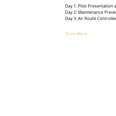
Day 1: Pilot Presentation
Day 2: Maintenance Presen
Day 3: Air Route Controlle
Show More