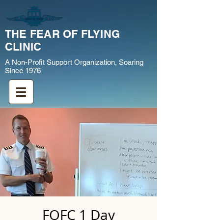
THE FEAR OF FLYING
CLINIC
A Non-Profit Support Organization, Soaring
Since 1976
FOFC 1 Day