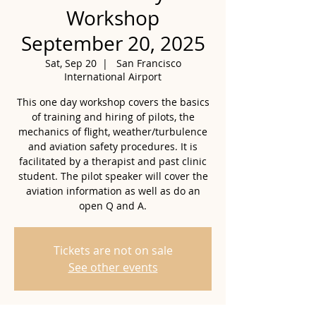
Workshop
September 20, 2025
Sat, Sep 20
  |  
San Francisco
International Airport
This one day workshop covers the basics
of training and hiring of pilots, the
mechanics of flight, weather/turbulence
and aviation safety procedures. It is
facilitated by a therapist and past clinic
student. The pilot speaker will cover the
aviation information as well as do an
open Q and A.
Tickets are not on sale
See other events