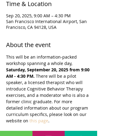
Time & Location
Sep 20, 2025, 9:00 AM – 4:30 PM
San Francisco International Airport, San
Francisco, CA 94128, USA
About the event
This will be an information-packed 
workshop spanning a whole day, 
Saturday, September 20, 2025 from 9:00 
AM - 4:30 PM. 
There will be a pilot 
speaker, a licensed therapist who will 
introduce Cognitive Behavior Therapy 
exercises, and a moderator who is also a 
former clinic graduate. For more 
detailed information about our program 
curriculum specifics, please look on our 
website on 
this page
.
The agenda may be adjusted slightly but 