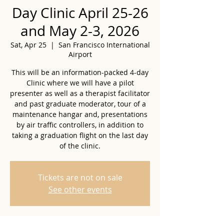
Day Clinic April 25-26
and May 2-3, 2026
Sat, Apr 25
  |  
San Francisco International
Airport
This will be an information-packed 4-day
Clinic where we will have a pilot
presenter as well as a therapist facilitator
and past graduate moderator, tour of a
maintenance hangar and, presentations
by air traffic controllers, in addition to
taking a graduation flight on the last day
of the clinic.
Tickets are not on sale
See other events