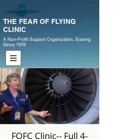
THE FEAR OF FLYING
CLINIC
A Non-Profit Support Organization, Soaring
Since 1976
FOFC Clinic-- Full 4-