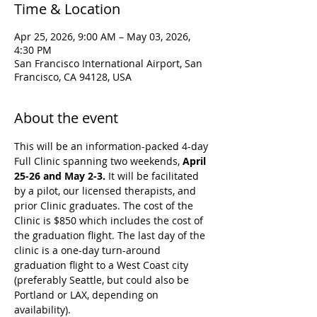
Time & Location
Apr 25, 2026, 9:00 AM – May 03, 2026,
4:30 PM
San Francisco International Airport, San
Francisco, CA 94128, USA
About the event
This will be an information-packed 4-day 
Full Clinic spanning two weekends, 
April 
25-26 and May 2-3. 
It will be facilitated 
by a pilot, our licensed therapists, and 
prior Clinic graduates. The cost of the 
Clinic is $850 which includes the cost of 
the graduation flight. The last day of the 
clinic is a one-day turn-around 
graduation flight to a West Coast city 
(preferably Seattle, but could also be 
Portland or LAX, depending on 
availability).