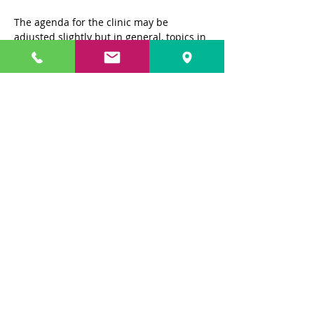
The agenda for the clinic may be 
adjusted slightly but in general, topics in 
the Clinic will be as follows:
Day 1: Pilot Presentation and 
Introduction to Cognitive Behavior 
Therapy @ SFO
Day 2: Maintenance Presentation and 
Purchase of the Graduation Flight Tickets 
@ Maintenance Base
Day 3: Air Route Controller Presentation 
and Air Traffic Control Tower 
Presentation @ SFO
Show More
Share this event